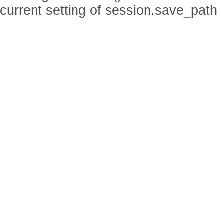
current setting of session.save_path 