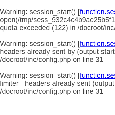
Warning
: session_start() [
function.se
open(/tmp/sess_932c4c4b9ae25b5f1
quota exceeded (122) in
/docroot/inc
Warning
: session_start() [
function.se
headers already sent by (output start
/docroot/inc/config.php
on line
31
Warning
: session_start() [
function.se
limiter - headers already sent (output
/docroot/inc/config.php
on line
31