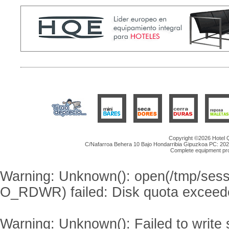
Copyright ©2026 Hotel Qu
C/Nafarroa Behera 10 Bajo Hondarribia Gipuzkoa PC: 20
Complete equipment proje
Warning
: Unknown(): open(/tmp/se
O_RDWR) failed: Disk quota exceed
Warning
: Unknown(): Failed to write s