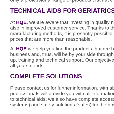
TECHNICAL AIDS FOR GERIATRIC
At
HQE
, we are aware that investing in quality n
also in improved customer service. Thanks to
manufacturing methods, it is presently possible 
prices that are more than reasonable.
At
HQE
we help you find the products that are b
business and, thus, will be by your side through
up, training and technical support. Our objective
all yours needs.
COMPLETE SOLUTIONS
Please contact us for further information, with
professionals will provide you with all informati
to technical aids, we also have complete access 
systems) and safety solutions (safes) for the hos