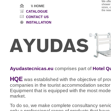
We offe
shower f
\\ HOME
sizes, 
the nee
CATALOGUE
CONTACT US
INSTALLATION
Ayudastecnicas.eu
comprises part of
Hotel Q
HQE
was established with the objective of pr
companies in the tourist accommodation sector 
Equipment that is equipped with the most moder
market.
To do so, we make complete consultancy services
only a professional range of products that have 